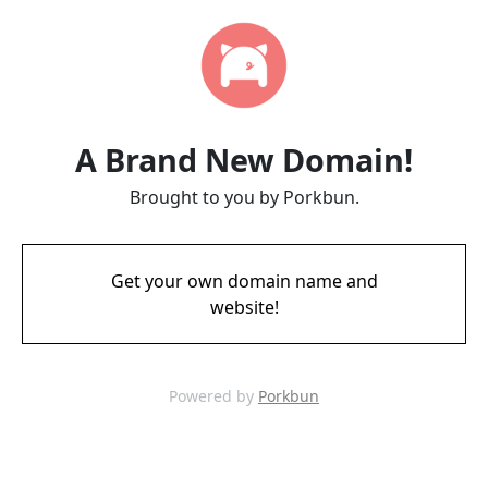
A Brand New Domain!
Brought to you by Porkbun.
Get your own domain name and
website!
Powered by
Porkbun