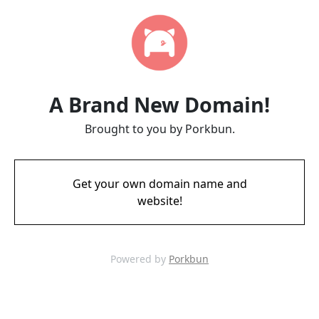
A Brand New Domain!
Brought to you by Porkbun.
Get your own domain name and
website!
Powered by
Porkbun