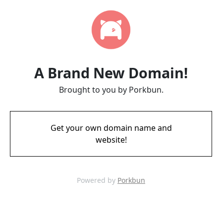
A Brand New Domain!
Brought to you by Porkbun.
Get your own domain name and
website!
Powered by
Porkbun