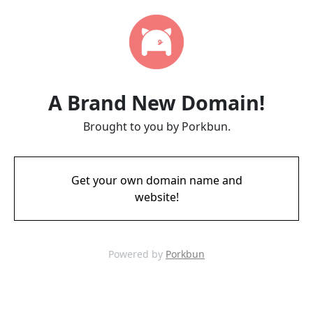
A Brand New Domain!
Brought to you by Porkbun.
Get your own domain name and
website!
Powered by
Porkbun