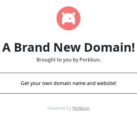
A Brand New Domain!
Brought to you by Porkbun.
Get your own domain name and website!
Powered by
Porkbun