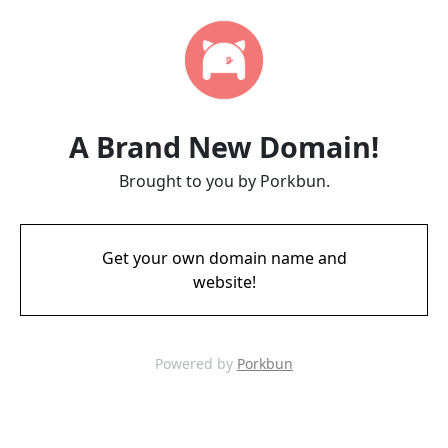
A Brand New Domain!
Brought to you by Porkbun.
Get your own domain name and
website!
Powered by
Porkbun